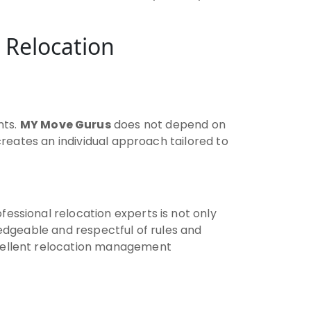
 Relocation
nts.
MY Move Gurus
does not depend on
 creates an individual approach tailored to
fessional relocation experts is not only
owledgeable and respectful of rules and
xcellent relocation management