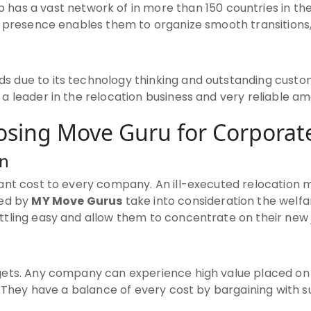
 has a vast network of in more than 150 countries in th
e presence enables them to organize smooth transitions,
s due to its technology thinking and outstanding custom
 leader in the relocation business and very reliable amon
oosing Move Guru for Corporate
on
ant cost to every company. An ill-executed relocation m
ded by
MY Move Gurus
take into consideration the welf
tling easy and allow them to concentrate on their new 
dgets. Any company can experience high value placed o
 They have a balance of every cost by bargaining with su