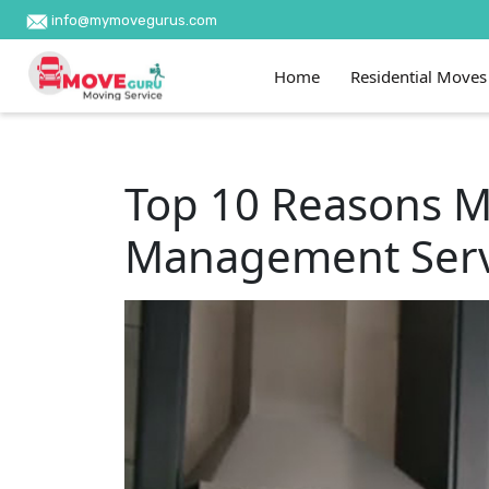
info@mymovegurus.com
Home
Residential Moves
Top 10 Reasons M
Management Serv