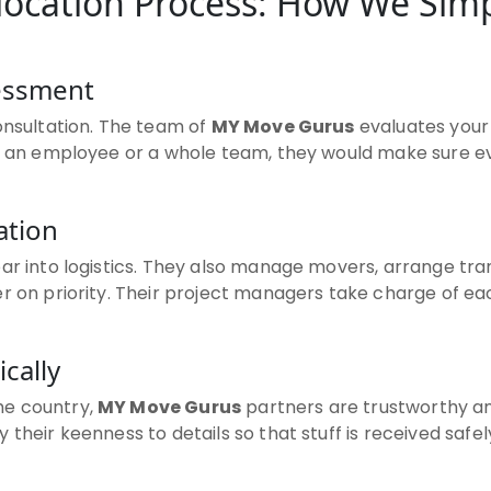
ocation Process: How We Simp
sessment
onsultation. The team of
MY Move Gurus
evaluates your
it an employee or a whole team, they would make sure e
ation
oar into logistics. They also manage movers, arrange t
r on priority. Their project managers take charge of ea
ically
he country,
MY Move Gurus
partners are trustworthy an
their keenness to details so that stuff is received safel