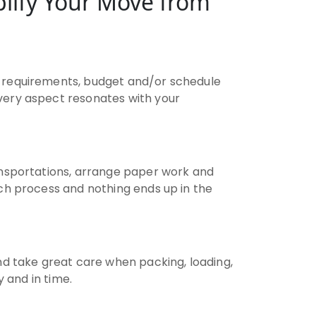
lify Your Move from
 requirements, budget and/or schedule
very aspect resonates with your
ransportations, arrange paper work and
ch process and nothing ends up in the
d take great care when packing, loading,
y and in time.