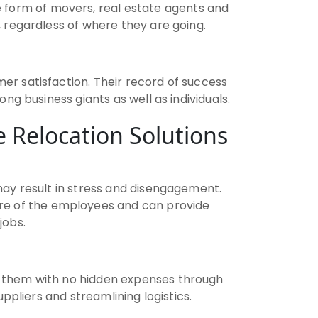
e form of movers, real estate agents and
 regardless of where they are going.
er satisfaction. Their record of success
g business giants as well as individuals.
 Relocation Solutions
ay result in stress and disengagement.
are of the employees and can provide
jobs.
n them with no hidden expenses through
ppliers and streamlining logistics.