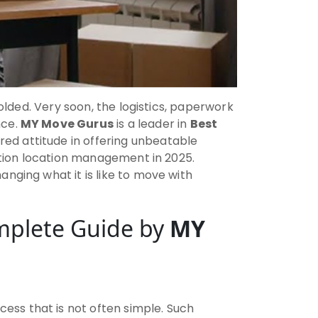
folded. Very soon, the logistics, paperwork
nce.
MY Move Gurus
is a leader in
Best
red attitude in offering unbeatable
nation location management in 2025.
nging what it is like to move with
mplete Guide by
MY
ss that is not often simple. Such