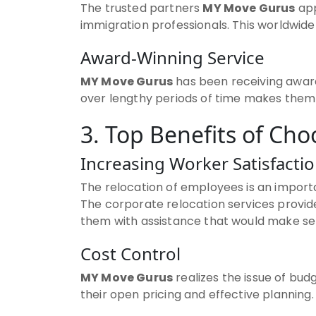
The trusted partners
MY Move Gurus
app
immigration professionals. This worldwid
Award-Winning Service
MY Move Gurus
has been receiving award
over lengthy periods of time makes them a
3. Top Benefits of Ch
Increasing Worker Satisfacti
The relocation of employees is an import
The corporate relocation services provi
them with assistance that would make set
Cost Control
MY Move Gurus
realizes the issue of bu
their open pricing and effective planning.