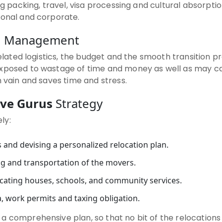
ng packing, travel, visa processing and cultural absorpti
sonal and corporate.
on Management
related logistics, the budget and the smooth transition pr
exposed to wastage of time and money as well as may ca
n vain and saves time and stress.
ve Gurus
Strategy
ly:
 and devising a personalized relocation plan.
g and transportation of the movers.
locating houses, schools, and community services.
, work permits and taxing obligation.
 a comprehensive plan, so that no bit of the relocations