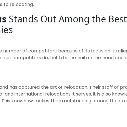
 to relocating.
us
Stands Out Among the Best
ies
 number of competitors because of its focus on its clie
 as our competitors do, but hits the nail on the head and
nd has captured the art of relocation. Their staff of pro
ocal and international relocations it serves, it is also kn
ities. This knowhow makes them outstanding among the e