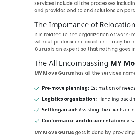
services include all the processes includi
and provides end to end solutions on per
The Importance of Relocati
It is related to the organization of work-
without professional assistance may be 
Gurus
is an expert so that nothing goes i
The All Encompassing
MY Mo
MY Move Gurus
has all the services name
Pre-move planning:
Estimation of needs
Logistics organization:
Handling packin
Settling-in aid:
Assisting the clients in 
Conformance and documentation:
Visa
MY Move Gurus
gets it done by providing