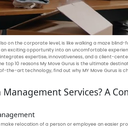
lso on the corporate level, is like walking a maze blind-
 an exciting opportunity into an uncomfortable experie
integrates expertise, innovativeness, and a client-cente
f the top 10 reasons My Move Gurus is the ultimate desti
of-the-art technology, find out why MY Move Gurus is cha
on Management Services? A Co
Management
ake relocation of a person or employee an easier proce