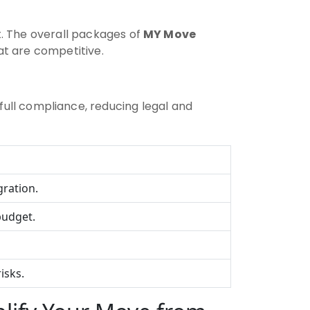
t. The overall packages of
MY Move
at are competitive.
full compliance, reducing legal and
gration.
budget.
isks.