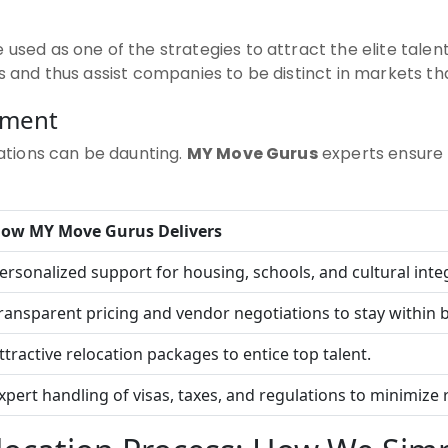
 used as one of the strategies to attract the elite talen
rs and thus assist companies to be distinct in markets th
ement
lations can be daunting.
MY Move Gurus
experts ensure 
How
MY Move Gurus
Delivers
ersonalized support for housing, schools, and cultural inte
ransparent pricing and vendor negotiations to stay within 
ttractive relocation packages to entice top talent.
xpert handling of visas, taxes, and regulations to minimize r