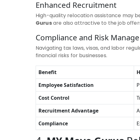
Enhanced Recruitment
High-quality relocation assistance may be
Gurus
are also attractive to the job offe
Compliance and Risk Manag
Navigating tax laws, visas, and labor regu
financial risks for businesses.
Benefit
Employee Satisfaction
P
Cost Control
T
Recruitment Advantage
A
Compliance
E