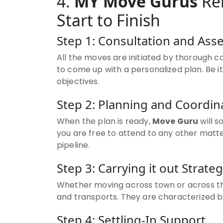
4.
MY Move Gurus
Rel
Start to Finish
Step 1: Consultation and As
All the moves are initiated by thorough c
to come up with a personalized plan. Be 
objectives.
Step 2: Planning and Coordin
When the plan is ready,
Move Guru
will s
you are free to attend to any other matte
pipeline.
Step 3: Carrying it out Strateg
Whether moving across town or across t
and transports. They are characterized by 
Step 4: Settling-In Support