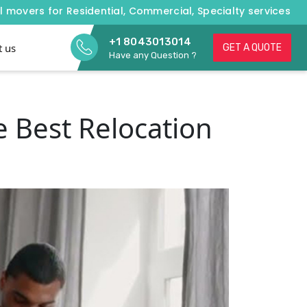
l movers for Residential, Commercial, Specialty services
+1 8043013014
t us
GET A QUOTE
Have any Question ?
 Best Relocation