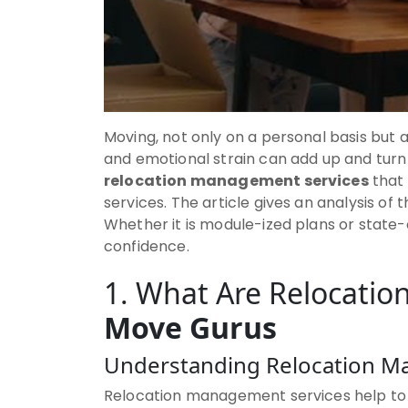
Moving, not only on a personal basis but a
and emotional strain can add up and turn
relocation management services
that 
services. The article gives an analysis o
Whether it is module-ized plans or state-
confidence.
1. What Are Relocati
Move Gurus
Understanding Relocation 
Relocation management services help to m