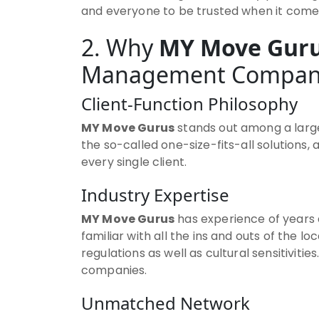
and everyone to be trusted when it comes
2. Why
MY Move Gur
Management Compan
Client-Function Philosophy
MY Move Gurus
stands out among a large
the so-called one-size-fits-all solutions,
every single client.
Industry Expertise
MY Move Gurus
has experience of years a
familiar with all the ins and outs of the l
regulations as well as cultural sensitiv
companies.
Unmatched Network