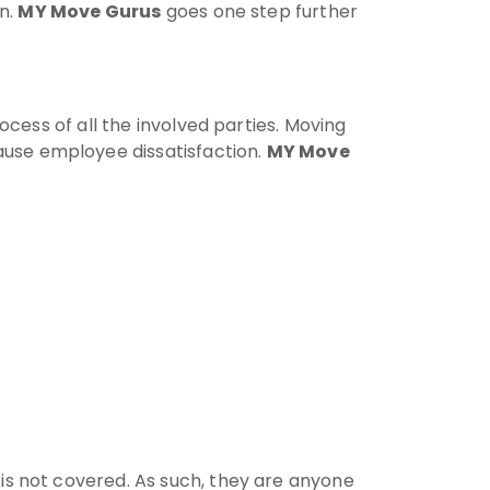
on.
MY Move Gurus
goes one step further
ocess of all the involved parties. Moving
use employee dissatisfaction.
MY Move
 is not covered. As such, they are anyone