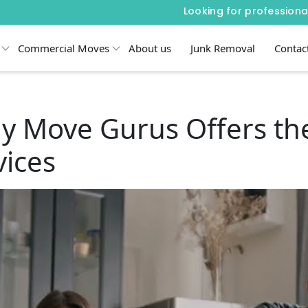
Looking for professiona
Commercial Moves
About us
Junk Removal
Contac
y Move Gurus Offers the
ices