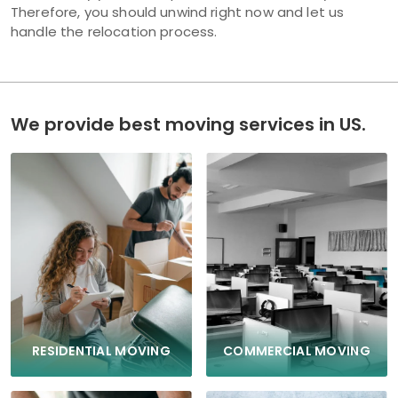
Therefore, you should unwind right now and let us
handle the relocation process.
We provide best moving services in US.
COMMERCIAL MOVING
RESIDENTIAL MOVING