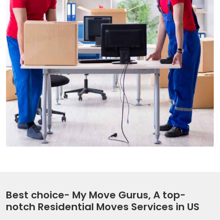
Best choice- My Move Gurus, A top-
notch Residential Moves Services in US