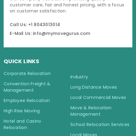
customer care, fair and honest pricing, with a focus
on customer satisfaction.
Call Us: +1 8043013014
E-Mail Us: info@mymovegurus.com
QUICK LINKS
Corporate Relocation
Industry
Convention Freight &
Long Distance Moves
Management
Local Commercial Moves
Employee Relocation
Move & Relocation
High Rise Moving
Management
Hotel and Casino
School Relocation Services
Relocation
Local Moves