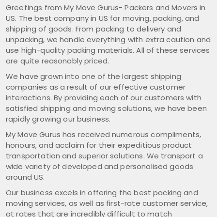
Greetings from My Move Gurus- Packers and Movers in
US. The best company in US for moving, packing, and
shipping of goods. From packing to delivery and
unpacking, we handle everything with extra caution and
use high-quality packing materials. All of these services
are quite reasonably priced.
We have grown into one of the largest shipping
companies as a result of our effective customer
interactions. By providing each of our customers with
satisfied shipping and moving solutions, we have been
rapidly growing our business.
My Move Gurus has received numerous compliments,
honours, and acclaim for their expeditious product
transportation and superior solutions. We transport a
wide variety of developed and personalised goods
around US.
Our business excels in offering the best packing and
moving services, as well as first-rate customer service,
at rates that are incredibly difficult to match