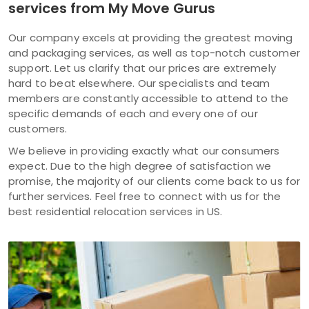
services from My Move Gurus
Our company excels at providing the greatest moving
and packaging services, as well as top-notch customer
support. Let us clarify that our prices are extremely
hard to beat elsewhere. Our specialists and team
members are constantly accessible to attend to the
specific demands of each and every one of our
customers.
We believe in providing exactly what our consumers
expect. Due to the high degree of satisfaction we
promise, the majority of our clients come back to us for
further services. Feel free to connect with us for the
best residential relocation services in US.