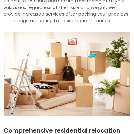
To ensure the safe and secure transferring of all your
valuables, regardless of their size and weight, we
provide increased services after packing your priceless
belongings according to their unique demands.
Comprehensive residential relocation