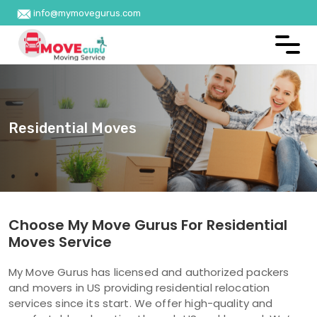
info@mymovegurus.com
Residential Moves
Choose My Move Gurus For Residential
Moves Service
My Move Gurus has licensed and authorized packers
and movers in US providing residential relocation
services since its start. We offer high-quality and