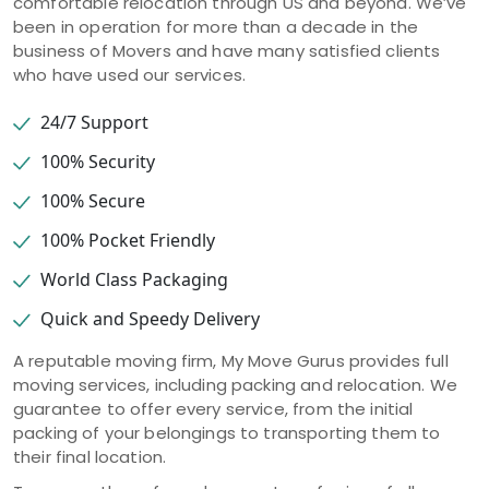
comfortable relocation through US and beyond. We’ve
been in operation for more than a decade in the
business of Movers and have many satisfied clients
who have used our services.
24/7 Support
100% Security
100% Secure
100% Pocket Friendly
World Class Packaging
Quick and Speedy Delivery
A reputable moving firm, My Move Gurus provides full
moving services, including packing and relocation. We
guarantee to offer every service, from the initial
packing of your belongings to transporting them to
their final location.