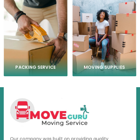
PACKING SERVICE
MOVING SUPPLIES
Our company was built on providing quality