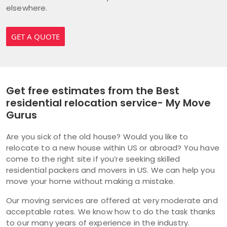
elsewhere.
GET A QUOTE
Get free estimates from the Best
residential relocation service- My Move
Gurus
Are you sick of the old house? Would you like to
relocate to a new house within US or abroad? You have
come to the right site if you’re seeking skilled
residential packers and movers in US. We can help you
move your home without making a mistake.
Our moving services are offered at very moderate and
acceptable rates. We know how to do the task thanks
to our many years of experience in the industry.