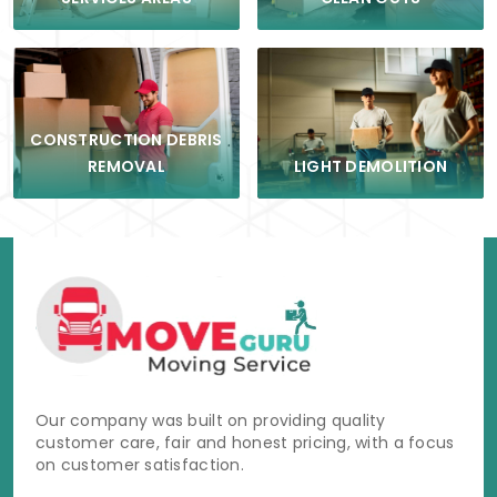
CONSTRUCTION DEBRIS
LIGHT DEMOLITION
REMOVAL
Our company was built on providing quality
customer care, fair and honest pricing, with a focus
on customer satisfaction.