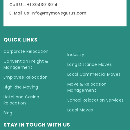
Call Us: +1 8043013014
E-Mail Us: info@mymovegurus.com
QUICK LINKS
Corporate Relocation
Industry
Convention Freight &
Long Distance Moves
Management
Local Commercial Moves
Employee Relocation
Move & Relocation
High Rise Moving
Management
Hotel and Casino
School Relocation Services
Relocation
Local Moves
Blog
STAY IN TOUCH WITH US