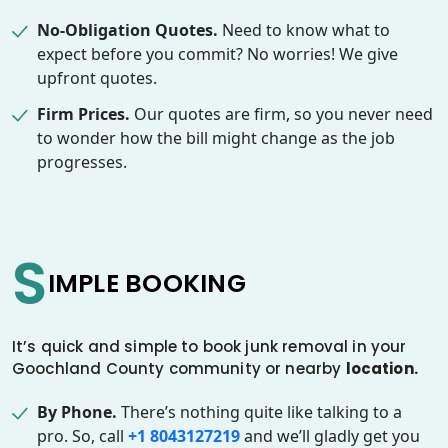
No-Obligation Quotes.
Need to know what to
expect before you commit? No worries! We give
upfront quotes.
Firm Prices.
Our quotes are firm, so you never need
to wonder how the bill might change as the job
progresses.
S
IMPLE BOOKING
It’s quick and simple to book junk removal in your
Goochland County community or nearby
location.
By Phone.
There’s nothing quite like talking to a
pro. So, call
+1 8043127219
and we’ll gladly get you