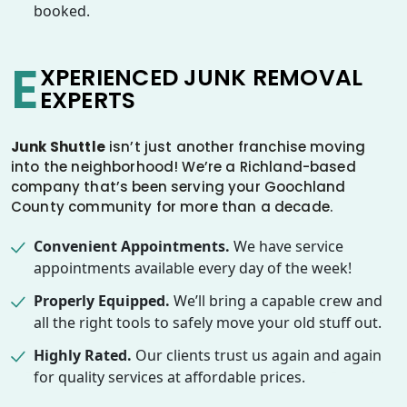
booked.
E
XPERIENCED JUNK REMOVAL
EXPERTS
Junk Shuttle
isn’t just another franchise moving
into the neighborhood! We’re a Richland-based
company that’s been serving your Goochland
County community for more than a decade.
Convenient Appointments.
We have service
appointments available every day of the week!
Properly Equipped.
We’ll bring a capable crew and
all the right tools to safely move your old stuff out.
Highly Rated.
Our clients trust us again and again
for quality services at affordable prices.