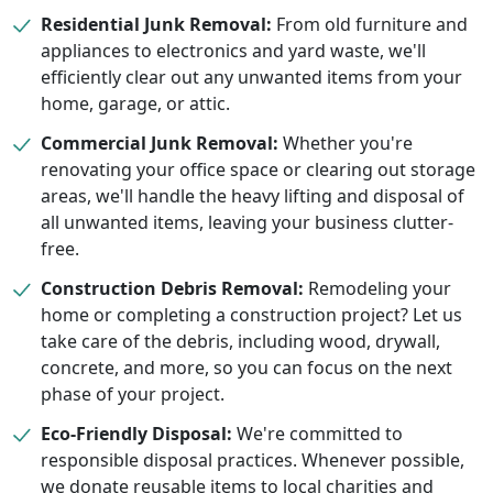
Residential Junk Removal:
From old furniture and
appliances to electronics and yard waste, we'll
efficiently clear out any unwanted items from your
home, garage, or attic.
Commercial Junk Removal:
Whether you're
renovating your office space or clearing out storage
areas, we'll handle the heavy lifting and disposal of
all unwanted items, leaving your business clutter-
free.
Construction Debris Removal:
Remodeling your
home or completing a construction project? Let us
take care of the debris, including wood, drywall,
concrete, and more, so you can focus on the next
phase of your project.
Eco-Friendly Disposal:
We're committed to
responsible disposal practices. Whenever possible,
we donate reusable items to local charities and