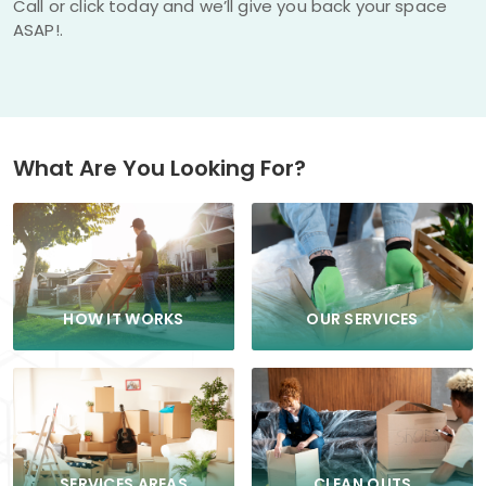
Call or click today and we’ll give you back your space
ASAP!.
What Are You Looking For?
HOW IT WORKS
OUR SERVICES
CLEAN OUTS
SERVICES AREAS