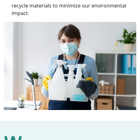
recycle materials to minimize our environmental
impact.