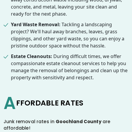
concrete, and metal, leaving your site clean and
ready for the next phase.
Yard Waste Removal:
Tackling a landscaping
project? We'll haul away branches, leaves, grass
clippings, and other yard waste, so you can enjoy a
pristine outdoor space without the hassle.
Estate Cleanouts:
During difficult times, we offer
compassionate estate cleanout services to help you
manage the removal of belongings and clean up the
property with sensitivity and respect.
A
FFORDABLE RATES
Junk removal rates in
Goochland County
are
affordable!