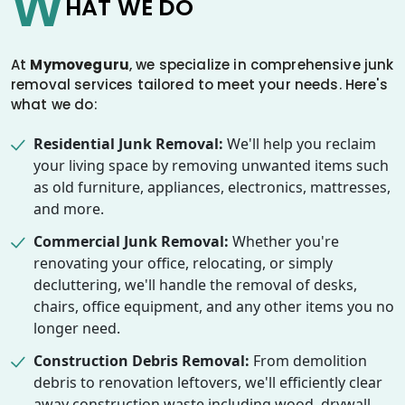
W
HAT WE DO
At
Mymoveguru
, we specialize in comprehensive junk
removal services tailored to meet your needs. Here's
what we do:
Residential Junk Removal:
We'll help you reclaim
your living space by removing unwanted items such
as old furniture, appliances, electronics, mattresses,
and more.
Commercial Junk Removal:
Whether you're
renovating your office, relocating, or simply
decluttering, we'll handle the removal of desks,
chairs, office equipment, and any other items you no
longer need.
Construction Debris Removal:
From demolition
debris to renovation leftovers, we'll efficiently clear
away construction waste including wood, drywall,