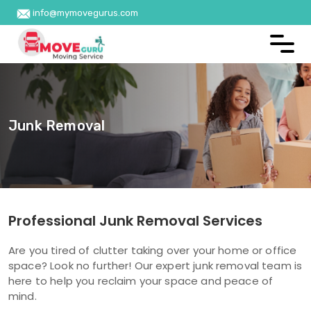
info@mymovegurus.com
Junk Removal
Professional Junk Removal Services
Are you tired of clutter taking over your home or office
space? Look no further! Our expert junk removal team is
here to help you reclaim your space and peace of
mind.