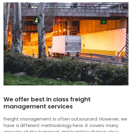
We offer best in class freight
management services
Freight management is often outsourced. However, we
have a different methodology here. It covers many
aspects of the transport and logistics division. How