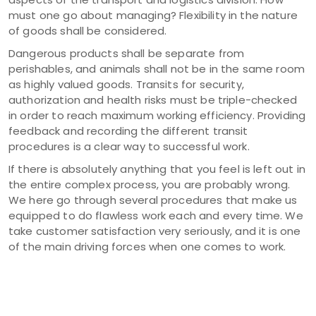
must one go about managing? Flexibility in the nature
of goods shall be considered.
Dangerous products shall be separate from
perishables, and animals shall not be in the same room
as highly valued goods. Transits for security,
authorization and health risks must be triple-checked
in order to reach maximum working efficiency. Providing
feedback and recording the different transit
procedures is a clear way to successful work.
If there is absolutely anything that you feel is left out in
the entire complex process, you are probably wrong.
We here go through several procedures that make us
equipped to do flawless work each and every time. We
take customer satisfaction very seriously, and it is one
of the main driving forces when one comes to work.