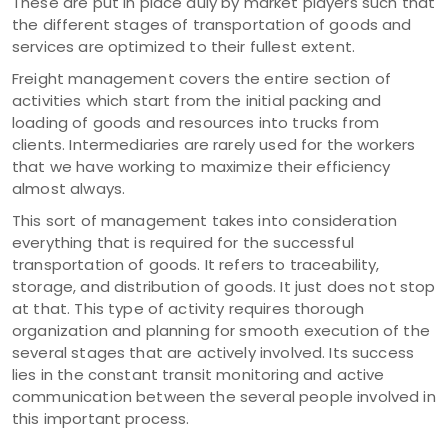
These are put in place duly by market players such that
the different stages of transportation of goods and
services are optimized to their fullest extent.
Freight management covers the entire section of
activities which start from the initial packing and
loading of goods and resources into trucks from
clients. Intermediaries are rarely used for the workers
that we have working to maximize their efficiency
almost always.
This sort of management takes into consideration
everything that is required for the successful
transportation of goods. It refers to traceability,
storage, and distribution of goods. It just does not stop
at that. This type of activity requires thorough
organization and planning for smooth execution of the
several stages that are actively involved. Its success
lies in the constant transit monitoring and active
communication between the several people involved in
this important process.