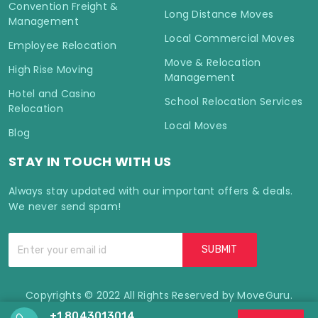
Convention Freight &
Long Distance Moves
Management
Local Commercial Moves
Employee Relocation
Move & Relocation
High Rise Moving
Management
Hotel and Casino
School Relocation Services
Relocation
Local Moves
Blog
STAY IN TOUCH WITH US
Always stay updated with our important offers & deals.
We never send spam!
Copyrights © 2022 All Rights Reserved by MoveGuru.
+1 8043013014