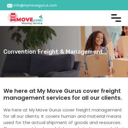
info@mymovegurus.com
Convention Freight & Management
We here at My Move Gurus cover freight
management services for all our clients.
We here at My Move Gurus cover freight management
for all our clients. It covers human and material means
used for the actual shipment of goods and resources.