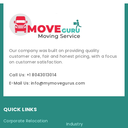
Our company was built on providing quality
customer care, fair and honest pricing, with a focus
on customer satisfaction.
Call Us: +1 8043013014
E-Mail Us: info@mymovegurus.com
QUICK LINKS
Corporate Relocation
Industry